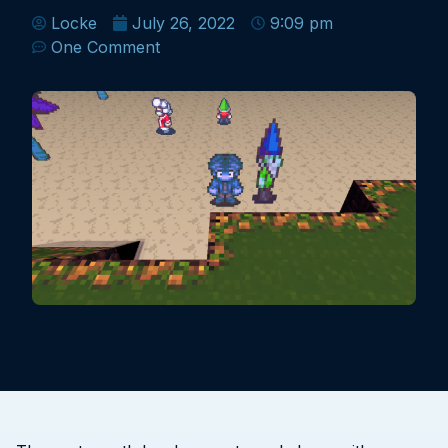
Locke
July 26, 2022
9:09 pm
One Comment