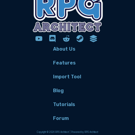
About Us
Features
Import Tool
Blog
Tutorials
Forum
Copyright © 2026 RPG Architect | Powered by RPG Architect