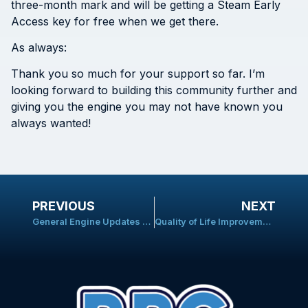
three-month mark and will be getting a Steam Early
Access key for free when we get there.
As always:
Thank you so much for your support so far. I’m
looking forward to building this community further and
giving you the engine you may not have known you
always wanted!
PREVIOUS
NEXT
General Engine Updates and Battle System Progress
Quality of Life Improvements and Bug-Fixes