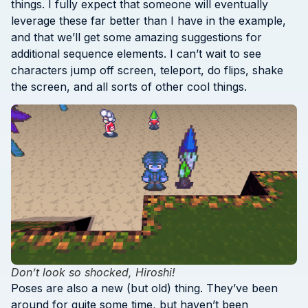
things. I fully expect that someone will eventually
leverage these far better than I have in the example,
and that we’ll get some amazing suggestions for
additional sequence elements. I can’t wait to see
characters jump off screen, teleport, do flips, shake
the screen, and all sorts of other cool things.
Don’t look so shocked, Hiroshi!
Poses are also a new (but old) thing. They’ve been
around for quite some time, but haven’t been