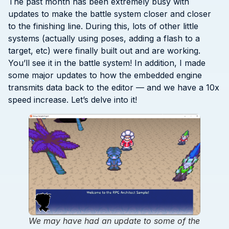
The past month has been extremely busy with
updates to make the battle system closer and closer
to the finishing line. During this, lots of other little
systems (actually using poses, adding a flash to a
target, etc) were finally built out and are working.
You’ll see it in the battle system! In addition, I made
some major updates to how the embedded engine
transmits data back to the editor — and we have a 10x
speed increase. Let’s delve into it!
We may have had an update to some of the