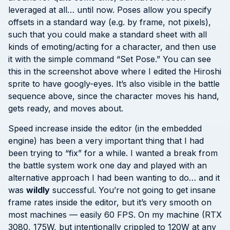
leveraged at all… until now. Poses allow you specify
offsets in a standard way (e.g. by frame, not pixels),
such that you could make a standard sheet with all
kinds of emoting/acting for a character, and then use
it with the simple command “Set Pose.” You can see
this in the screenshot above where I edited the Hiroshi
sprite to have googly-eyes. It’s also visible in the battle
sequence above, since the character moves his hand,
gets ready, and moves about.
Speed increase inside the editor (in the embedded
engine) has been a very important thing that I had
been trying to “fix” for a while. I wanted a break from
the battle system work one day and played with an
alternative approach I had been wanting to do… and it
was
wildly
successful. You’re not going to get insane
frame rates inside the editor, but it’s very smooth on
most machines — easily 60 FPS. On my machine (RTX
3080, 175W, but intentionally crippled to 120W at any