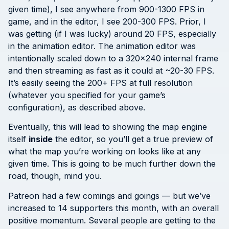
given time), I see anywhere from 900-1300 FPS in
game, and in the editor, I see 200-300 FPS. Prior, I
was getting (if I was lucky) around 20 FPS, especially
in the animation editor. The animation editor was
intentionally scaled down to a 320×240 internal frame
and then streaming as fast as it could at ~20-30 FPS.
It’s easily seeing the 200+ FPS at full resolution
(whatever you specified for your game’s
configuration), as described above.
Eventually, this will lead to showing the map engine
itself
inside
the editor, so you’ll get a true preview of
what the map you’re working on looks like at any
given time. This is going to be much further down the
road, though, mind you.
Patreon had a few comings and goings — but we’ve
increased to 14 supporters this month, with an overall
positive momentum. Several people are getting to the