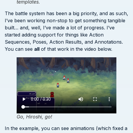
templates.
The battle system has been a big priority, and as such,
I’ve been working non-stop to get something tangible
built… and, well, I’ve made a lot of progress. I’ve
started adding support for things like Action
Sequences, Poses, Action Results, and Annotations.
You can see
all
of that work in the video below.
Go, Hiroshi, go!
In the example, you can see animations (which fixed a