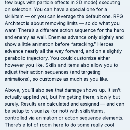
few bugs with particle effects in 2D mode) executing
on selection. You can have a special one for a
skill/item — or you can leverage the default one. RPG
Architect is about removing limits — so do what you
want! There’s a different action sequence for the hero
and enemy as well. Enemies advance only slightly and
show a little animation before “attacking.” Heroes
advance nearly all the way forward, and on a slightly
parabolic trajectory. You could customize either
however you like. Skills and items also allow you to
adjust their action sequences (and targeting
animations), so customize as much as you like.
Above, you’ll also see that damage shows up. It isn’t
actually applied yet, but I’m getting there, slowly but
surely. Results are calculated and assigned — and can
be setup to visualize (or not) with skills/items,
controlled via animation or action sequence elements.
There’s a lot of room here to do some really cool