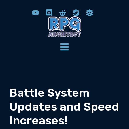
Battle System
Updates and Speed
Increases!