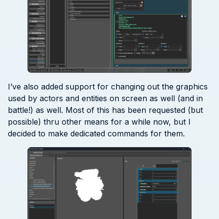
I’ve also added support for changing out the graphics
used by actors and entities on screen as well (and in
battle!) as well. Most of this has been requested (but
possible) thru other means for a while now, but I
decided to make dedicated commands for them.