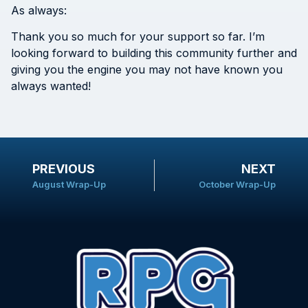
As always:
Thank you so much for your support so far. I’m
looking forward to building this community further and
giving you the engine you may not have known you
always wanted!
PREVIOUS
NEXT
August Wrap-Up
October Wrap-Up