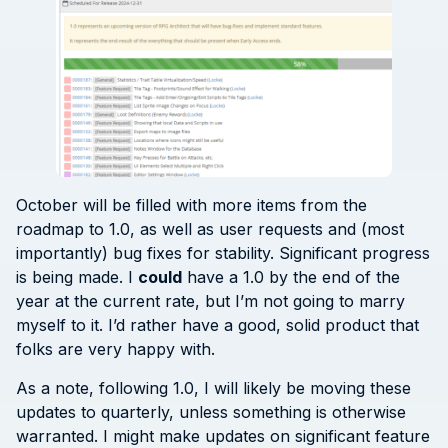
October will be filled with more items from the
roadmap to 1.0, as well as user requests and (most
importantly) bug fixes for stability. Significant progress
is being made. I
could
have a 1.0 by the end of the
year at the current rate, but I’m not going to marry
myself to it. I’d rather have a good, solid product that
folks are very happy with.
As a note, following 1.0, I will likely be moving these
updates to quarterly, unless something is otherwise
warranted. I might make updates on significant feature