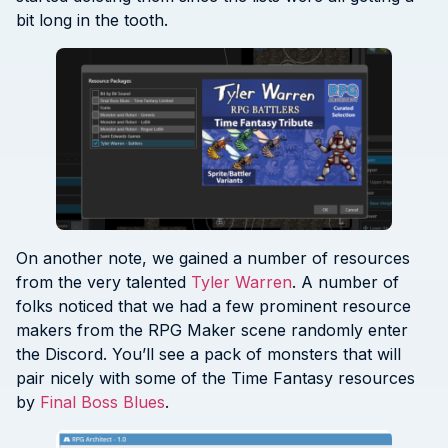
bit long in the tooth.
On another note, we gained a number of resources
from the very talented
Tyler Warren
. A number of
folks noticed that we had a few prominent resource
makers from the RPG Maker scene randomly enter
the Discord. You’ll see a pack of monsters that will
pair nicely with some of the Time Fantasy resources
by
Final Boss Blues
.