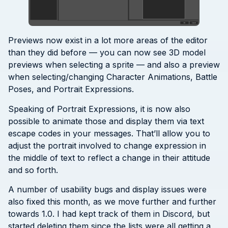
Previews now exist in a lot more areas of the editor
than they did before — you can now see 3D model
previews when selecting a sprite — and also a preview
when selecting/changing Character Animations, Battle
Poses, and Portrait Expressions.
Speaking of Portrait Expressions, it is now also
possible to animate those and display them via text
escape codes in your messages. That’ll allow you to
adjust the portrait involved to change expression in
the middle of text to reflect a change in their attitude
and so forth.
A number of usability bugs and display issues were
also fixed this month, as we move further and further
towards 1.0. I had kept track of them in Discord, but
started deleting them since the lists were all getting a