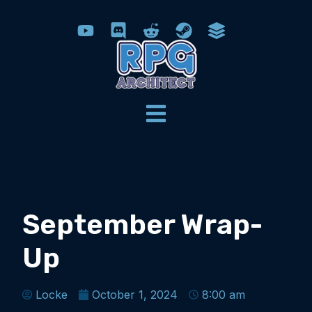
September Wrap-
Up
Locke
October 1, 2024
8:00 am