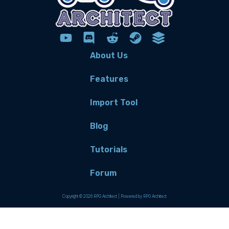
About Us
Features
Import Tool
Blog
Tutorials
Forum
Copyright © 2026 RPG Architect | Powered by RPG Architect