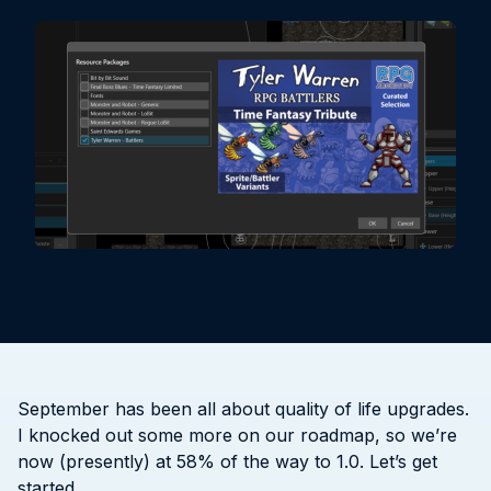
September has been all about quality of life upgrades.
I knocked out some more on our roadmap, so we’re
now (presently) at 58% of the way to 1.0. Let’s get
started.