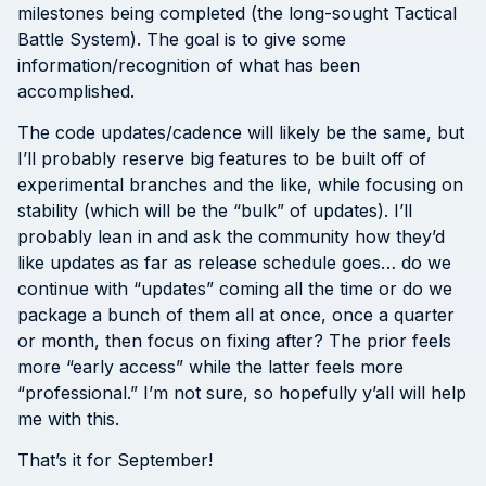
milestones being completed (the long-sought Tactical
Battle System). The goal is to give some
information/recognition of what has been
accomplished.
The code updates/cadence will likely be the same, but
I’ll probably reserve big features to be built off of
experimental branches and the like, while focusing on
stability (which will be the “bulk” of updates). I’ll
probably lean in and ask the community how they’d
like updates as far as release schedule goes… do we
continue with “updates” coming all the time or do we
package a bunch of them all at once, once a quarter
or month, then focus on fixing after? The prior feels
more “early access” while the latter feels more
“professional.” I’m not sure, so hopefully y’all will help
me with this.
That’s it for September!