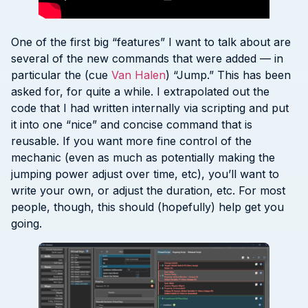
One of the first big “features” I want to talk about are
several of the new commands that were added — in
particular the (cue
Van Halen
) “Jump.” This has been
asked for, for quite a while. I extrapolated out the
code that I had written internally via scripting and put
it into one “nice” and concise command that is
reusable. If you want more fine control of the
mechanic (even as much as potentially making the
jumping power adjust over time, etc), you’ll want to
write your own, or adjust the duration, etc. For most
people, though, this should (hopefully) help get you
going.