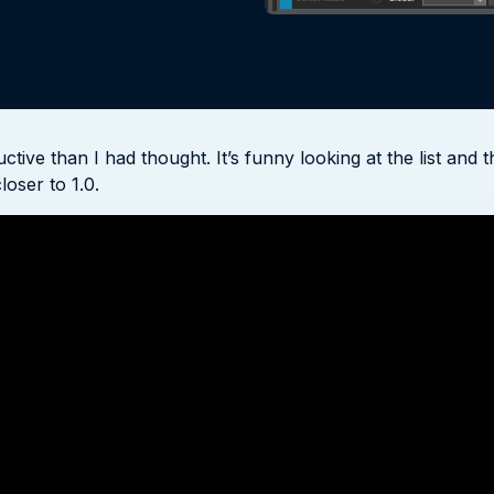
ve than I had thought. It’s funny looking at the list and t
loser to 1.0.