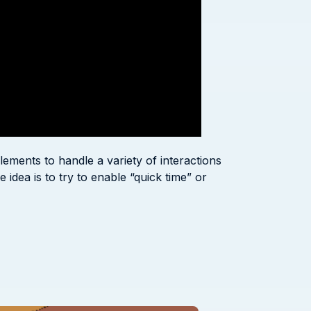
ements to handle a variety of interactions
 idea is to try to enable “quick time” or