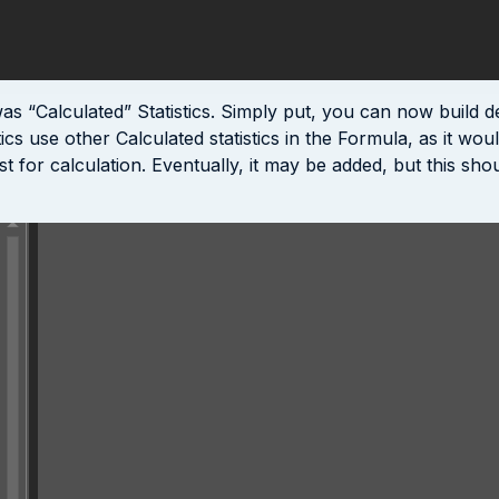
 “Calculated” Statistics. Simply put, you can now build deri
cs use other Calculated statistics in the Formula, as it wou
for calculation. Eventually, it may be added, but this shoul