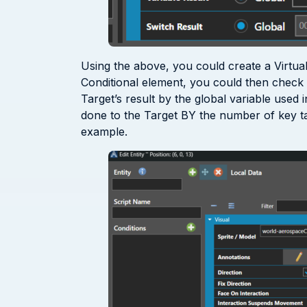
Using the above, you could create a Virtual
Conditional element, you could then check if
Target’s result by the global variable used
done to the Target BY the number of key ta
example.