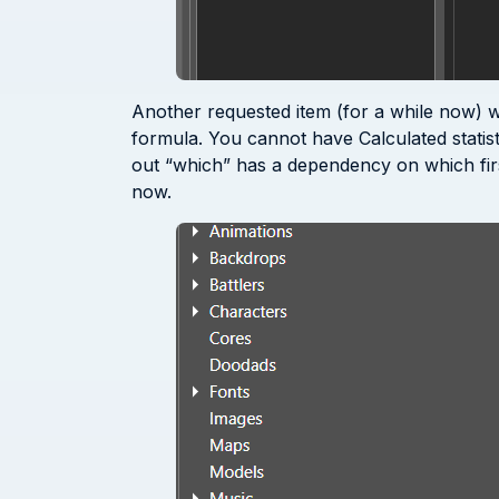
Another requested item (for a while now) was
formula. You cannot have Calculated statisti
out “which” has a dependency on which first 
now.