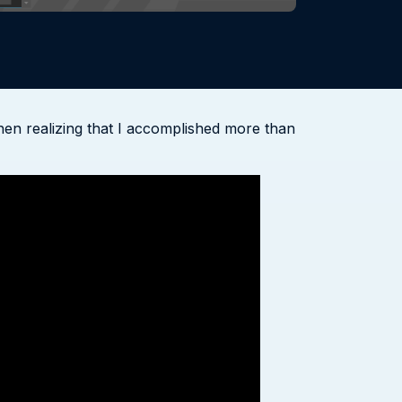
hen realizing that I accomplished more than