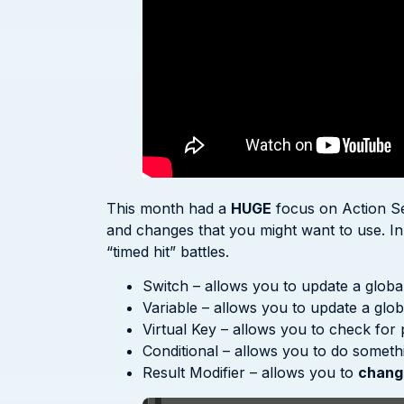
This month had a
HUGE
focus on Action Se
and changes that you might want to use. In pa
“timed hit” battles.
Switch – allows you to update a global
Variable – allows you to update a glob
Virtual Key – allows you to check for 
Conditional – allows you to do somethin
Result Modifier – allows you to
chang