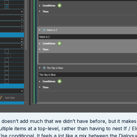
 it doesn’t add much that we didn’t have before, but it make
ple items at a top-level, rather than having to nest If / El
/Else conditional. It feels a lot like a mix between the Dial