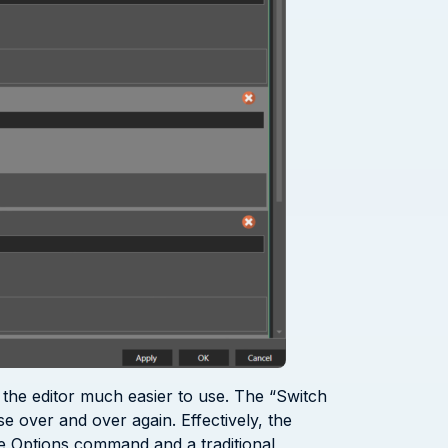
s the editor much easier to use. The “Switch
se over and over again. Effectively, the
ogue Options command and a traditional