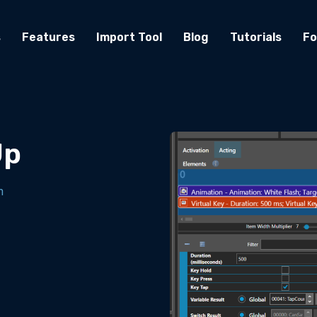
s
Features
Import Tool
Blog
Tutorials
F
Up
m