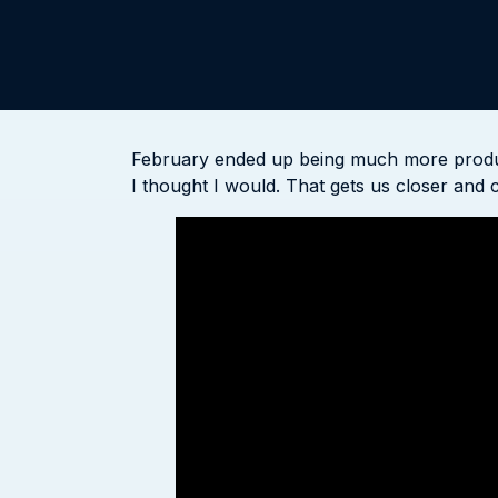
February ended up being much more producti
I thought I would. That gets us closer and c