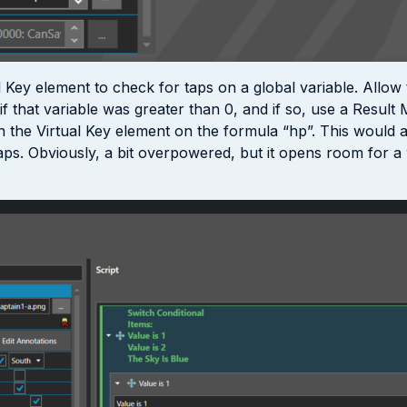
 Key element to check for taps on a global variable. Allow 
 that variable was greater than 0, and if so, use a Result M
 in the Virtual Key element on the formula “hp”. This would
ps. Obviously, a bit overpowered, but it opens room for a