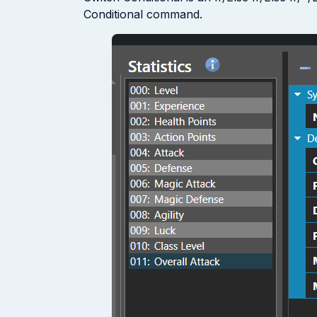
Conditional command.