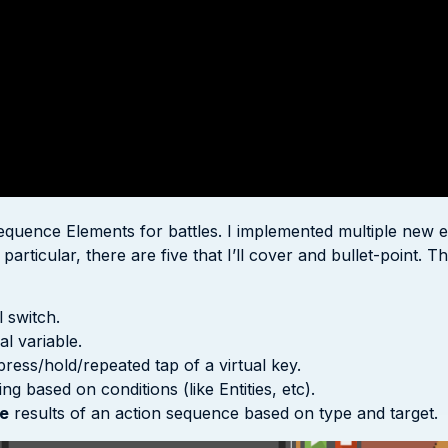
quence Elements for battles. I implemented multiple new el
rticular, there are five that I’ll cover and bullet-point. The
 switch.
al variable.
press/hold/repeated tap of a virtual key.
g based on conditions (like Entities, etc).
e
results of an action sequence based on type and target.