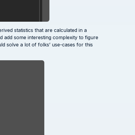
ved statistics that are calculated in a
ld add some interesting complexity to figure
d solve a lot of folks’ use-cases for this