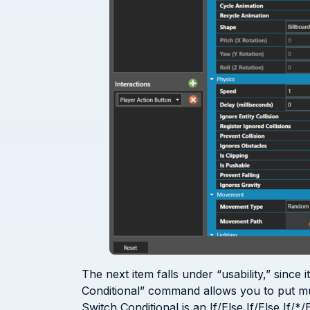
The next item falls under “usability,” since
Conditional” command allows you to put multi
Switch Conditional is an If/Else If/Else If/*