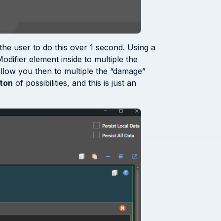
the user to do this over 1 second. Using a
odifier element inside to multiple the
 allow you then to multiple the “damage”
ton
of possibilities, and this is just an