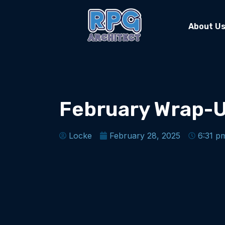
About U
February Wrap-
Locke
February 28, 2025
6:31 p