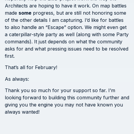
Architects are hoping to have it work. On map battles
made
some
progress, but are still not honoring some
of the other details I am capturing. I’d like for battles
to also handle an “Escape” option. We might even get
a caterpillar-style party as well (along with some Party
commands). It just depends on what the community
asks for and what pressing issues need to be resolved
first.
That’s all for February!
As always:
Thank you so much for your support so far. I’m
looking forward to building this community further and
giving you the engine you may not have known you
always wanted!