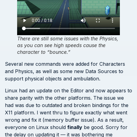
There are still some issues with the Physics,
as you can see high speeds cause the
character to “bounce.”
Several new commands were added for Characters
and Physics, as well as some new Data Sources to
support physical objects and ambulation.
Linux had an update on the Editor and now appears to
share parity with the other platforms. The issue we
had was due to outdated and broken bindings for the
X11 platform. I went thru to figure exactly what went
wrong and fix it (memory buffer issue). As a result,
everyone on Linux should
finally
be good. Sorry for
the delay on updating it — it was bothering me