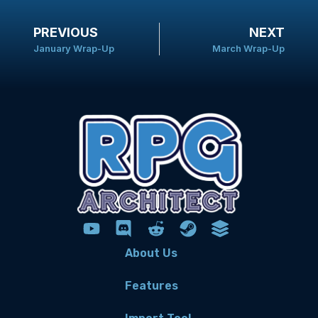
PREVIOUS
NEXT
January Wrap-Up
March Wrap-Up
About Us
Features