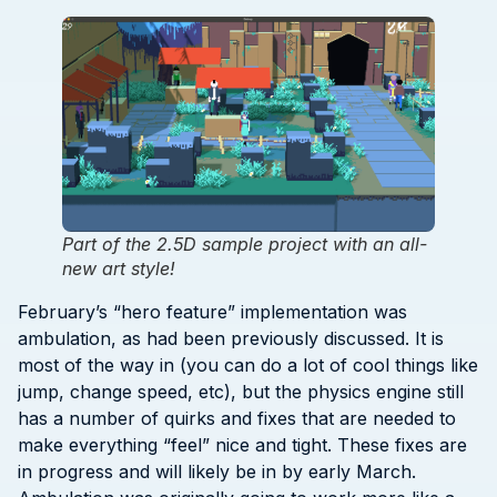
Part of the 2.5D sample project with an all-
new art style!
February’s “hero feature” implementation was
ambulation, as had been previously discussed. It is
most of the way in (you can do a lot of cool things like
jump, change speed, etc), but the physics engine still
has a number of quirks and fixes that are needed to
make everything “feel” nice and tight. These fixes are
in progress and will likely be in by early March.