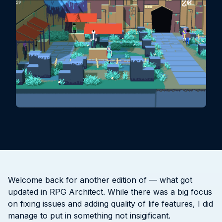
Welcome back for another edition of — what got
updated in RPG Architect. While there was a big focus
on fixing issues and adding quality of life features, I did
manage to put in something not insigificant.