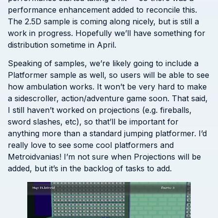
performance enhancement added to reconcile this.
The 2.5D sample is coming along nicely, but is still a
work in progress. Hopefully we’ll have something for
distribution sometime in April.
Speaking of samples, we’re likely going to include a
Platformer sample as well, so users will be able to see
how ambulation works. It won’t be very hard to make
a sidescroller, action/adventure game soon. That said,
I still haven’t worked on projections (e.g. fireballs,
sword slashes, etc), so that’ll be important for
anything more than a standard jumping platformer. I’d
really love to see some cool platformers and
Metroidvanias! I’m not sure when Projections will be
added, but it’s in the backlog of tasks to add.