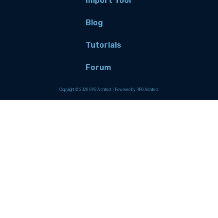
Import Tool
Blog
Tutorials
Forum
Copyright © 2026 RPG Architect | Powered by RPG Architect