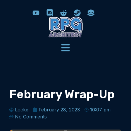
February Wrap-Up
Locke
February 28, 2023
10:07 pm
No Comments