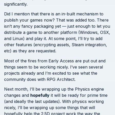
significantly.
Did I mention that there is an in-built mechanism to
publish your games now? That was added too. There
isn’t any fancy packaging yet — just enough to let you
distribute a game to another platform (Windows, OSX,
and Linux) and play it. At some point, I’ll try to add
other features (encrypting assets, Steam integration,
etc) as they are requested.
Most of the fires from Early Access are put out and
things seem to be working nicely. I’ve seen several
projects already and I’m excited to see what the
community does with RPG Architect.
Next month, I’ll be wrapping up the Physics engine
changes and
hopefully
it will be ready for prime time
(and ideally the last updates). With physics working
nicely, I’ll be wrapping up some things that will
hopefully help the 2.5D project work the way the