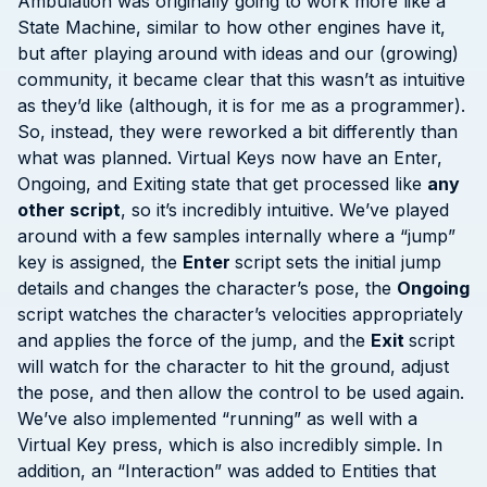
Ambulation was originally going to work more like a
State Machine, similar to how other engines have it,
but after playing around with ideas and our (growing)
community, it became clear that this wasn’t as intuitive
as they’d like (although, it is for me as a programmer).
So, instead, they were reworked a bit differently than
what was planned. Virtual Keys now have an Enter,
Ongoing, and Exiting state that get processed like
any
other script
, so it’s incredibly intuitive. We’ve played
around with a few samples internally where a “jump”
key is assigned, the
Enter
script sets the initial jump
details and changes the character’s pose, the
Ongoing
script watches the character’s velocities appropriately
and applies the force of the jump, and the
Exit
script
will watch for the character to hit the ground, adjust
the pose, and then allow the control to be used again.
We’ve also implemented “running” as well with a
Virtual Key press, which is also incredibly simple. In
addition, an “Interaction” was added to Entities that