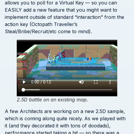
allows you to poll for a Virtual Key — so you can
EASILY add a new feature that you might want to
implement outside of standard “interaction” from the
action key (Octopath Traveller’s
Steal/Bribe/Recruit/etc come to mind).
2.5D battle on an existing map.
A few Architects are working on a new 2.5D sample,
which is coming along quite nicely. As we played with
it (and they decorated it with tons of doodads),
performance started taking a hit — so there was a